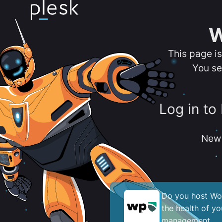
W
This page i
You se
Log in to
New 
Do you host Wor
the health of y
management.