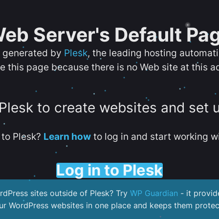
eb Server's Default Pa
s generated by
Plesk
, the leading hosting automat
e this page because there is no Web site at this a
 Plesk to create websites and set 
to Plesk?
Learn how
to log in and start working wi
Log in to Plesk
dPress sites outside of Plesk? Try
WP Guardian
- it provid
our WordPress websites in one place and keeps them protec