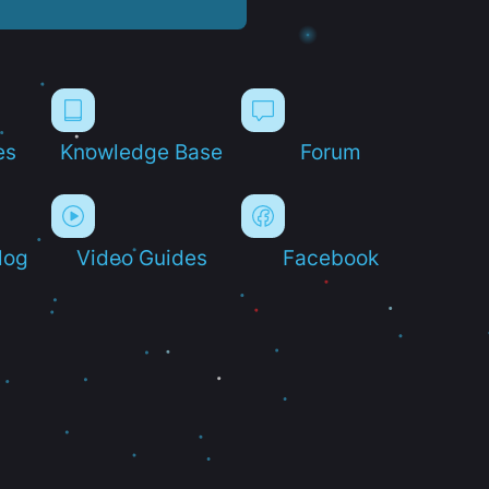
es
Knowledge Base
Forum
log
Video Guides
Facebook