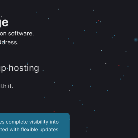
ge
ion software.
ddress.
up hosting
th it.
es complete visibility into
ted with flexible updates