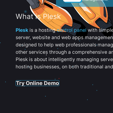
What is Plesk
Plesk
is a hosting
control panel
with simpl
server, website and web apps management t
designed to help web professionals manag
other services through a comprehensive an
Plesk is about intelligently managing serv
hosting businesses, on both traditional and
Try Online Demo