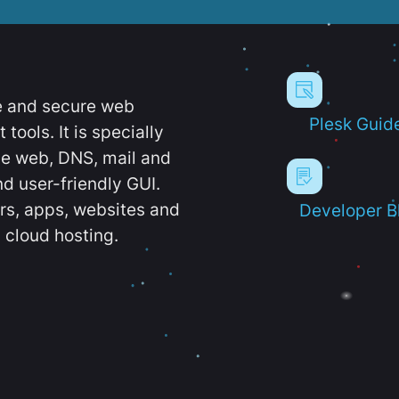
e and secure web
Plesk Guid
ools. It is specially
e web, DNS, mail and
d user-friendly GUI.
ers, apps, websites and
Developer B
 cloud hosting.